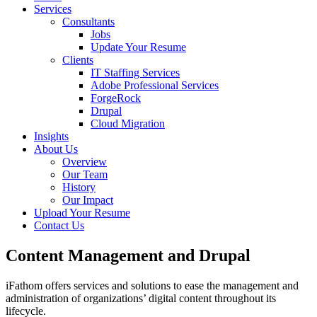
Services
Consultants
Jobs
Update Your Resume
Clients
IT Staffing Services
Adobe Professional Services
ForgeRock
Drupal
Cloud Migration
Insights
About Us
Overview
Our Team
History
Our Impact
Upload Your Resume
Contact Us
Content Management and Drupal
iFathom offers services
and solutions to ease the management and
administration of organizations’ digital content throughout its
lifecycle.