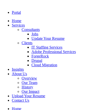
Portal
Home
Services
Consultants
Jobs
Update Your Resume
Clients
IT Staffing Services
Adobe Professional Services
ForgeRock
Drupal
Cloud Migration
Insights
About Us
Overview
Our Team
History
Our Impact
Upload Your Resume
Contact Us
Home