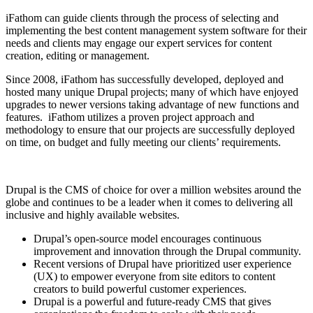
iFathom can guide clients through the process of selecting and
implementing the best content management system software for their
needs and clients may engage our expert services for content
creation, editing or management.
Since 2008, iFathom has successfully developed, deployed and
hosted many unique Drupal projects; many of which have enjoyed
upgrades to newer versions taking advantage of new functions and
features. iFathom utilizes a proven project approach and
methodology to ensure that our projects are successfully deployed
on time, on budget and fully meeting our clients’ requirements.
Drupal is the CMS of choice for over a million websites around the
globe and continues to be a leader when it comes to delivering all
inclusive and highly available websites.
Drupal’s open-source model encourages continuous
improvement and innovation through the Drupal community.
Recent versions of Drupal have prioritized user experience
(UX) to empower everyone from site editors to content
creators to build powerful customer experiences.
Drupal is a powerful and future-ready CMS that gives