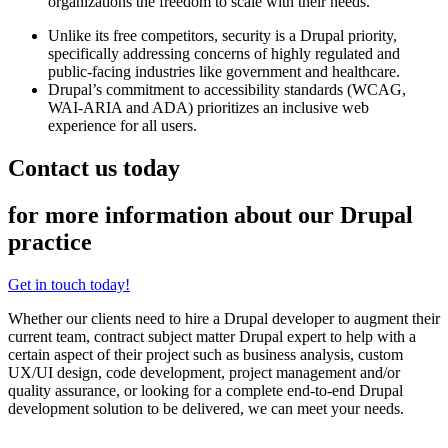
organizations the freedom to scale with their needs.
Unlike its free competitors, security is a Drupal priority,
specifically addressing concerns of highly regulated and
public-facing industries like government and healthcare.
Drupal’s commitment to accessibility standards (WCAG,
WAI-ARIA and ADA) prioritizes an inclusive web
experience for all users.
Contact us today
for more information about our Drupal
practice
Get in touch today!
Whether our clients need to hire a Drupal developer to augment their
current team, contract subject matter Drupal expert to help with a
certain aspect of their project such as business analysis, custom
UX/UI design, code development, project management and/or
quality assurance, or looking for a complete end-to-end Drupal
development solution to be delivered, we can meet your needs.